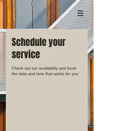
Schedule your
service
Check out our availability and book
the date and time that works for you